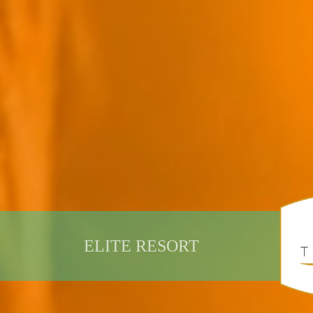
ELITE RESORT
DISCOVER