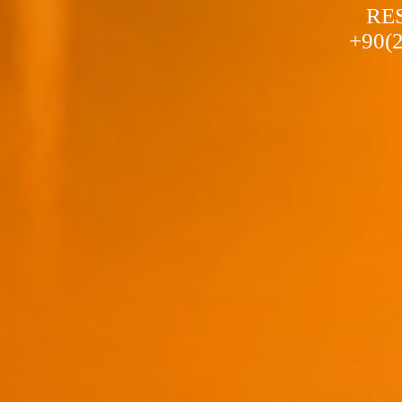
a stylish and colorful holiday...
RE
+90(